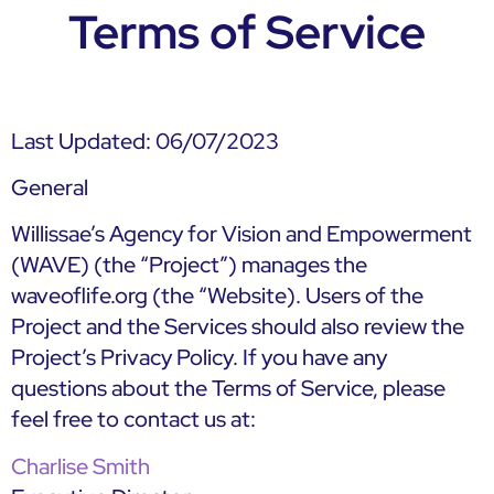
Terms of Service
Last Updated: 06/07/2023
General
Willissae’s Agency for Vision and Empowerment
(WAVE) (the “Project”) manages the
waveoflife.org (the “Website). Users of the
Project and the Services should also review the
Project’s Privacy Policy. If you have any
questions about the Terms of Service, please
feel free to contact us at:
Charlise Smith