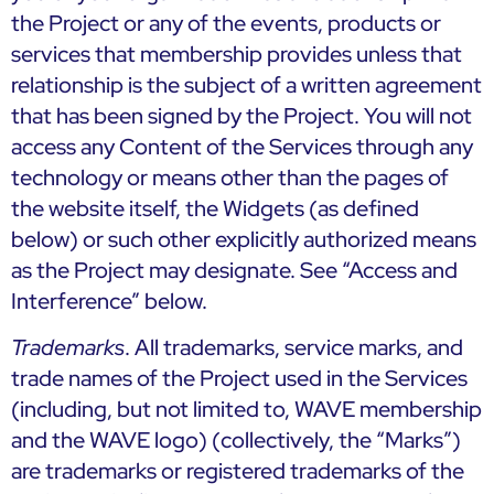
the Project or any of the events, products or
services that membership provides unless that
relationship is the subject of a written agreement
that has been signed by the Project. You will not
access any Content of the Services through any
technology or means other than the pages of
the website itself, the Widgets (as defined
below) or such other explicitly authorized means
as the Project may designate. See “Access and
Interference” below.
Trademarks
. All trademarks, service marks, and
trade names of the Project used in the Services
(including, but not limited to, WAVE membership
and the WAVE logo) (collectively, the “Marks”)
are trademarks or registered trademarks of the