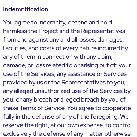
Indemnification
You agree to indemnify, defend and hold
harmless the Project and the Representatives
from and against any and all losses, damages,
liabilities, and costs of every nature incurred by
any of them in connection with any claim,
damage, or loss related to or arising out of: your
use of the Services, any assistance or Services
provided by us or the Representatives to you,
any alleged unauthorized use of the Services by
you, or any breach or alleged breach by you of
these Terms of Service. You agree to cooperate
fully in the defense of any of the foregoing. We
reserve the right, at our own expense, to control
exclusively the defense of any matter otherwise