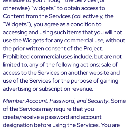
available to you through the Services (or
otherwise) “widgets” to obtain access to
Content from the Services (collectively, the
“Widgets”), you agree as a condition to
accessing and using such items that you will not
use the Widgets for any commercial use, without
the prior written consent of the Project.
Prohibited commercial uses include, but are not
limited to, any of the following actions: sale of
access to the Services on another website and
use of the Services for the purpose of gaining
advertising or subscription revenue.
Member Account, Password, and Security
. Some
of the Services may require that you
create/receive a password and account
designation before using the Services. You are