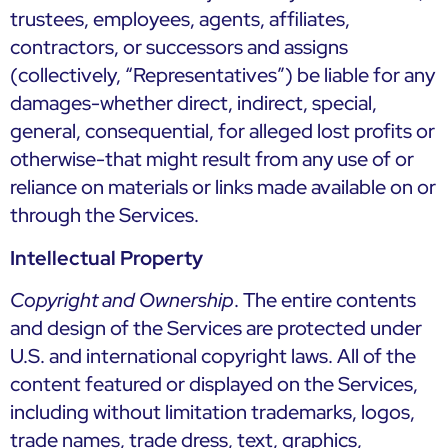
trustees, employees, agents, affiliates,
contractors, or successors and assigns
(collectively, “Representatives”) be liable for any
damages-whether direct, indirect, special,
general, consequential, for alleged lost profits or
otherwise-that might result from any use of or
reliance on materials or links made available on or
through the Services.
Intellectual Property
Copyright and Ownership
. The entire contents
and design of the Services are protected under
U.S. and international copyright laws. All of the
content featured or displayed on the Services,
including without limitation trademarks, logos,
trade names, trade dress, text, graphics,