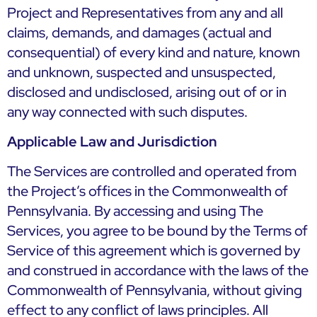
Project and Representatives from any and all
claims, demands, and damages (actual and
consequential) of every kind and nature, known
and unknown, suspected and unsuspected,
disclosed and undisclosed, arising out of or in
any way connected with such disputes.
Applicable Law and Jurisdiction
The Services are controlled and operated from
the Project’s offices in the Commonwealth of
Pennsylvania. By accessing and using The
Services, you agree to be bound by the Terms of
Service of this agreement which is governed by
and construed in accordance with the laws of the
Commonwealth of Pennsylvania, without giving
effect to any conflict of laws principles. All