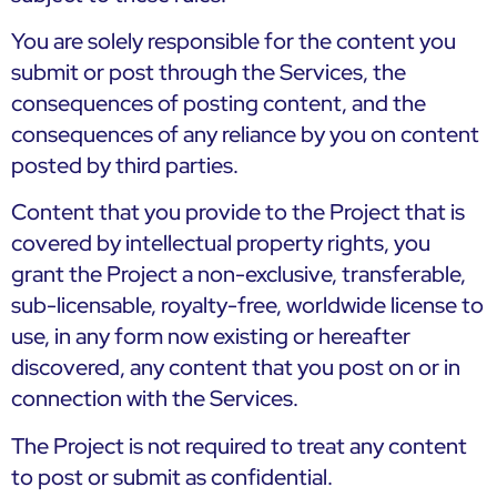
You are solely responsible for the content you
submit or post through the Services, the
consequences of posting content, and the
consequences of any reliance by you on content
posted by third parties.
Content that you provide to the Project that is
covered by intellectual property rights, you
grant the Project a non-exclusive, transferable,
sub-licensable, royalty-free, worldwide license to
use, in any form now existing or hereafter
discovered, any content that you post on or in
connection with the Services.
The Project is not required to treat any content
to post or submit as confidential.