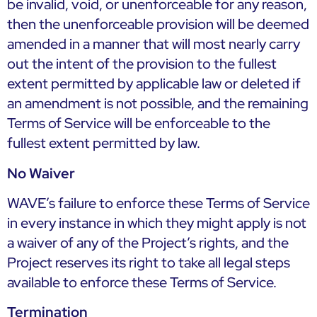
be invalid, void, or unenforceable for any reason,
then the unenforceable provision will be deemed
amended in a manner that will most nearly carry
out the intent of the provision to the fullest
extent permitted by applicable law or deleted if
an amendment is not possible, and the remaining
Terms of Service will be enforceable to the
fullest extent permitted by law.
No Waiver
WAVE’s failure to enforce these Terms of Service
in every instance in which they might apply is not
a waiver of any of the Project’s rights, and the
Project reserves its right to take all legal steps
available to enforce these Terms of Service.
Termination