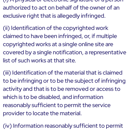
authorized to act on behalf of the owner of an
exclusive right that is allegedly infringed.
(ii) Identification of the copyrighted work
claimed to have been infringed, or, if multiple
copyrighted works at a single online site are
covered by a single notification, a representative
list of such works at that site.
(iii) Identification of the material that is claimed
to be infringing or to be the subject of infringing
activity and that is to be removed or access to
which is to be disabled, and information
reasonably sufficient to permit the service
provider to locate the material.
(iv) Information reasonably sufficient to permit