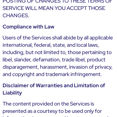
POSTING OF CHANGES TO THESE TERMS OF
SERVICE WILL MEAN YOU ACCEPT THOSE
CHANGES.
Compliance with Law
Users of the Services shall abide by all applicable
international, federal, state, and local laws,
including, but not limited to, those pertaining to
libel, slander, defamation, trade libel, product
disparagement, harassment, invasion of privacy,
and copyright and trademark infringement.
Disclaimer of Warranties and Limitation of
Liability
The content provided on the Services is
presented as a courtesy to be used only for