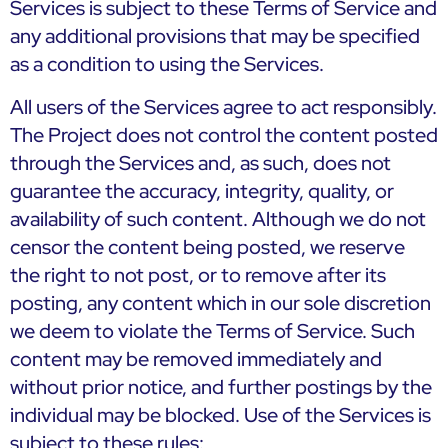
Services is subject to these Terms of Service and
any additional provisions that may be specified
as a condition to using the Services.
All users of the Services agree to act responsibly.
The Project does not control the content posted
through the Services and, as such, does not
guarantee the accuracy, integrity, quality, or
availability of such content. Although we do not
censor the content being posted, we reserve
the right to not post, or to remove after its
posting, any content which in our sole discretion
we deem to violate the Terms of Service. Such
content may be removed immediately and
without prior notice, and further postings by the
individual may be blocked. Use of the Services is
subject to these rules: