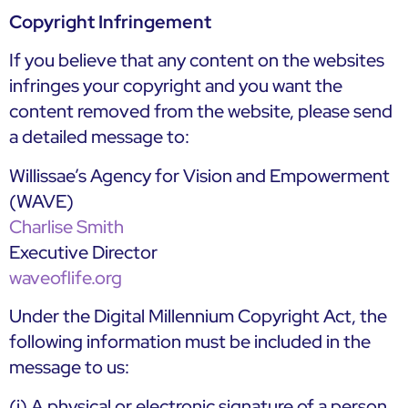
Copyright Infringement
If you believe that any content on the websites
infringes your copyright and you want the
content removed from the website, please send
a detailed message to:
Willissae’s Agency for Vision and Empowerment
(WAVE)
Charlise Smith
Executive Director
waveoflife.org
Under the Digital Millennium Copyright Act, the
following information must be included in the
message to us:
(i) A physical or electronic signature of a person