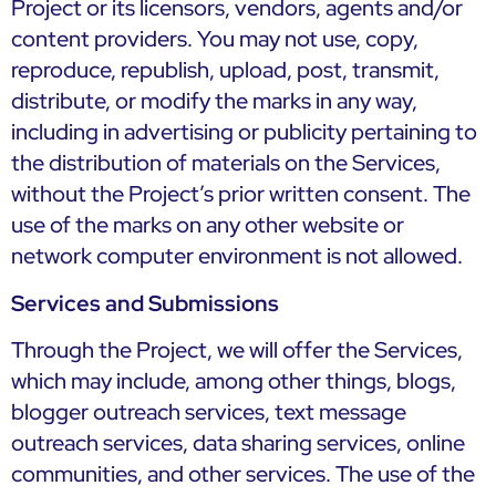
Project or its licensors, vendors, agents and/or
content providers. You may not use, copy,
reproduce, republish, upload, post, transmit,
distribute, or modify the marks in any way,
including in advertising or publicity pertaining to
the distribution of materials on the Services,
without the Project’s prior written consent. The
use of the marks on any other website or
network computer environment is not allowed.
Services and Submissions
Through the Project, we will offer the Services,
which may include, among other things, blogs,
blogger outreach services, text message
outreach services, data sharing services, online
communities, and other services. The use of the