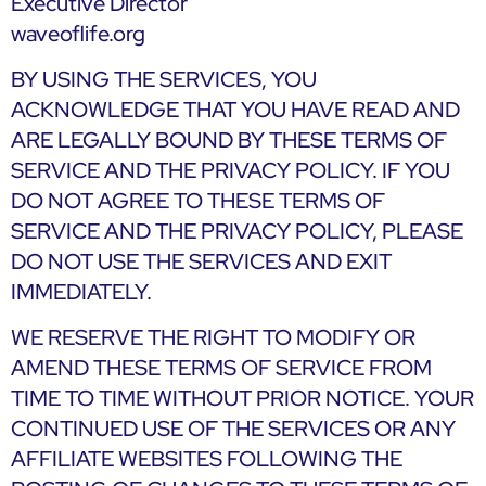
Executive Director
waveoflife.org
BY USING THE SERVICES, YOU
ACKNOWLEDGE THAT YOU HAVE READ AND
ARE LEGALLY BOUND BY THESE TERMS OF
SERVICE AND THE PRIVACY POLICY. IF YOU
DO NOT AGREE TO THESE TERMS OF
SERVICE AND THE PRIVACY POLICY, PLEASE
DO NOT USE THE SERVICES AND EXIT
IMMEDIATELY.
WE RESERVE THE RIGHT TO MODIFY OR
AMEND THESE TERMS OF SERVICE FROM
TIME TO TIME WITHOUT PRIOR NOTICE. YOUR
CONTINUED USE OF THE SERVICES OR ANY
AFFILIATE WEBSITES FOLLOWING THE