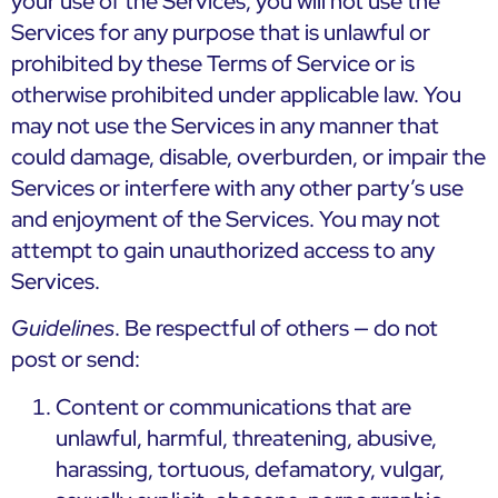
your use of the Services, you will not use the
Services for any purpose that is unlawful or
prohibited by these Terms of Service or is
otherwise prohibited under applicable law. You
may not use the Services in any manner that
could damage, disable, overburden, or impair the
Services or interfere with any other party’s use
and enjoyment of the Services. You may not
attempt to gain unauthorized access to any
Services.
Guidelines
. Be respectful of others — do not
post or send:
Content or communications that are
unlawful, harmful, threatening, abusive,
harassing, tortuous, defamatory, vulgar,