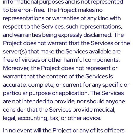
informational purposes and is not represented
to be error-free. The Project makes no
representations or warranties of any kind with
respect to the Services, such representations,
and warranties being expressly disclaimed. The
Project does not warrant that the Services or the
server(s) that make the Services available are
free of viruses or other harmful components.
Moreover, the Project does not represent or
warrant that the content of the Services is
accurate, complete, or current for any specific or
particular purpose or application. The Services
are not intended to provide, nor should anyone
consider that the Services provide medical,
legal, accounting, tax, or other advice.
In no event will the Project or any of its officers,