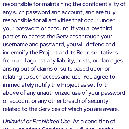
responsible for maintaining the confidentiality of
any such password and account, and are fully
responsible for all activities that occur under
your password or account. If you allow third
parties to access the Services through your
username and password, you will defend and
indemnify the Project and its Representatives
from and against any liability, costs, or damages
arising out of claims or suits based upon or
relating to such access and use. You agree to
immediately notify the Project as set forth
above of any unauthorized use of your password
or account or any other breach of security
related to the Services of which you are aware.
Unlawful or Prohibited Use
. As a condition of