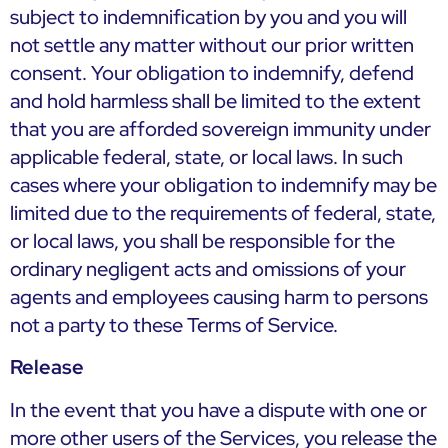
subject to indemnification by you and you will
not settle any matter without our prior written
consent. Your obligation to indemnify, defend
and hold harmless shall be limited to the extent
that you are afforded sovereign immunity under
applicable federal, state, or local laws. In such
cases where your obligation to indemnify may be
limited due to the requirements of federal, state,
or local laws, you shall be responsible for the
ordinary negligent acts and omissions of your
agents and employees causing harm to persons
not a party to these Terms of Service.
Release
In the event that you have a dispute with one or
more other users of the Services, you release the