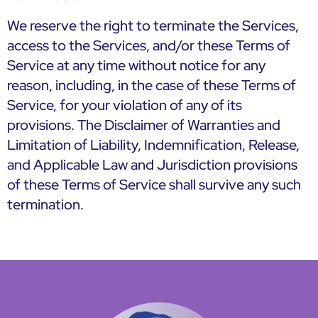
We reserve the right to terminate the Services,
access to the Services, and/or these Terms of
Service at any time without notice for any
reason, including, in the case of these Terms of
Service, for your violation of any of its
provisions. The Disclaimer of Warranties and
Limitation of Liability, Indemnification, Release,
and Applicable Law and Jurisdiction provisions
of these Terms of Service shall survive any such
termination.