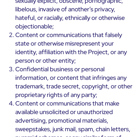
sexually explicit, obscene, pornographic,
libelous, invasive of another’s privacy,
hateful, or racially, ethnically or otherwise
objectionable;
Content or communications that falsely
state or otherwise misrepresent your
identity, affiliation with the Project, or any
person or other entity;
Confidential business or personal
information, or content that infringes any
trademark, trade secret, copyright, or other
proprietary rights of any party;
Content or communications that make
available unsolicited or unauthorized
advertising, promotional materials,
sweepstakes, junk mail, spam, chain letters,