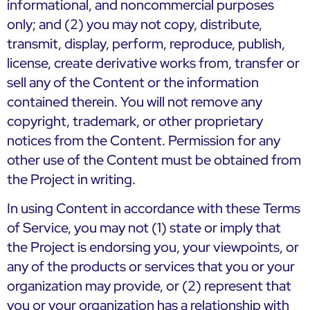
informational, and noncommercial purposes
only; and (2) you may not copy, distribute,
transmit, display, perform, reproduce, publish,
license, create derivative works from, transfer or
sell any of the Content or the information
contained therein. You will not remove any
copyright, trademark, or other proprietary
notices from the Content. Permission for any
other use of the Content must be obtained from
the Project in writing.
In using Content in accordance with these Terms
of Service, you may not (1) state or imply that
the Project is endorsing you, your viewpoints, or
any of the products or services that you or your
organization may provide, or (2) represent that
you or your organization has a relationship with