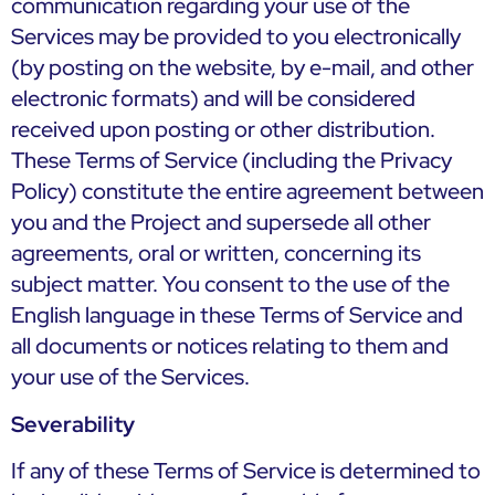
communication regarding your use of the
Services may be provided to you electronically
(by posting on the website, by e-mail, and other
electronic formats) and will be considered
received upon posting or other distribution.
These Terms of Service (including the Privacy
Policy) constitute the entire agreement between
you and the Project and supersede all other
agreements, oral or written, concerning its
subject matter. You consent to the use of the
English language in these Terms of Service and
all documents or notices relating to them and
your use of the Services.
Severability
If any of these Terms of Service is determined to