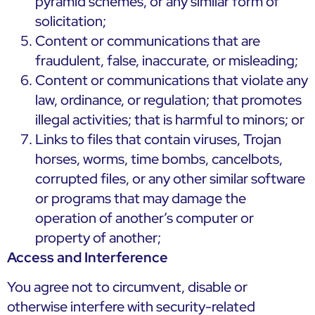
pyramid schemes, or any similar form of
solicitation;
Content or communications that are
fraudulent, false, inaccurate, or misleading;
Content or communications that violate any
law, ordinance, or regulation; that promotes
illegal activities; that is harmful to minors; or
Links to files that contain viruses, Trojan
horses, worms, time bombs, cancelbots,
corrupted files, or any other similar software
or programs that may damage the
operation of another’s computer or
property of another;
Access and Interference
You agree not to circumvent, disable or
otherwise interfere with security-related