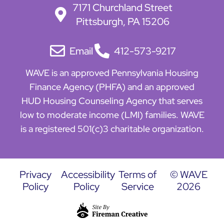
7171 Churchland Street
Pittsburgh, PA 15206
Email
412-573-9217
WAVE is an approved Pennsylvania Housing
Finance Agency (PHFA) and an approved
HUD Housing Counseling Agency that serves
low to moderate income (LMI) families. WAVE
is a registered 501(c)3 charitable organization.
Privacy
Accessibility
Terms of
© WAVE
Policy
Policy
Service
2026