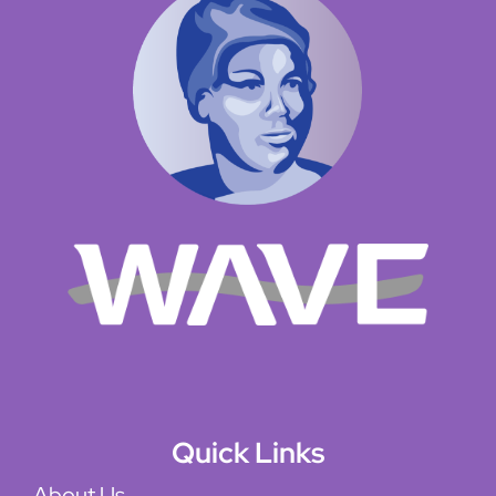
Quick Links
About Us