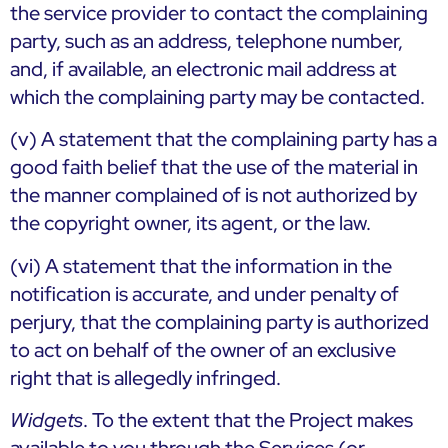
the service provider to contact the complaining
party, such as an address, telephone number,
and, if available, an electronic mail address at
which the complaining party may be contacted.
(v) A statement that the complaining party has a
good faith belief that the use of the material in
the manner complained of is not authorized by
the copyright owner, its agent, or the law.
(vi) A statement that the information in the
notification is accurate, and under penalty of
perjury, that the complaining party is authorized
to act on behalf of the owner of an exclusive
right that is allegedly infringed.
Widgets
. To the extent that the Project makes