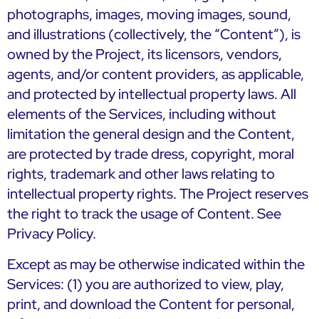
photographs, images, moving images, sound,
and illustrations (collectively, the “Content”), is
owned by the Project, its licensors, vendors,
agents, and/or content providers, as applicable,
and protected by intellectual property laws. All
elements of the Services, including without
limitation the general design and the Content,
are protected by trade dress, copyright, moral
rights, trademark and other laws relating to
intellectual property rights. The Project reserves
the right to track the usage of Content. See
Privacy Policy.
Except as may be otherwise indicated within the
Services: (1) you are authorized to view, play,
print, and download the Content for personal,