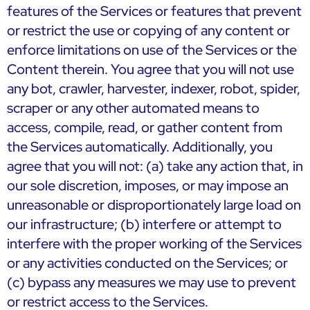
features of the Services or features that prevent
or restrict the use or copying of any content or
enforce limitations on use of the Services or the
Content therein. You agree that you will not use
any bot, crawler, harvester, indexer, robot, spider,
scraper or any other automated means to
access, compile, read, or gather content from
the Services automatically. Additionally, you
agree that you will not: (a) take any action that, in
our sole discretion, imposes, or may impose an
unreasonable or disproportionately large load on
our infrastructure; (b) interfere or attempt to
interfere with the proper working of the Services
or any activities conducted on the Services; or
(c) bypass any measures we may use to prevent
or restrict access to the Services.