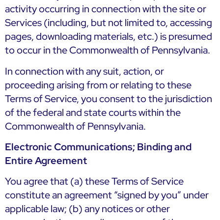
activity occurring in connection with the site or
Services (including, but not limited to, accessing
pages, downloading materials, etc.) is presumed
to occur in the Commonwealth of Pennsylvania.
In connection with any suit, action, or
proceeding arising from or relating to these
Terms of Service, you consent to the jurisdiction
of the federal and state courts within the
Commonwealth of Pennsylvania.
Electronic Communications; Binding and
Entire Agreement
You agree that (a) these Terms of Service
constitute an agreement “signed by you” under
applicable law; (b) any notices or other