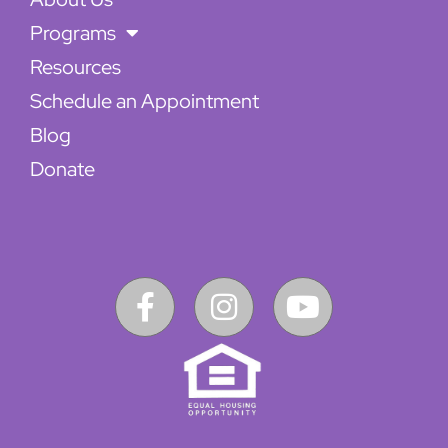
Programs
Resources
Schedule an Appointment
Blog
Donate