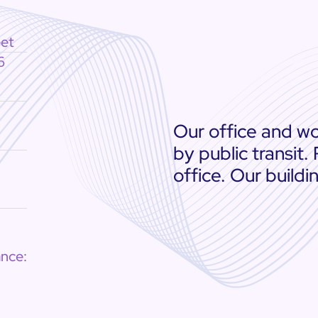
eet
6
Our office and wo
by public transit.
office. Our buildi
nce: