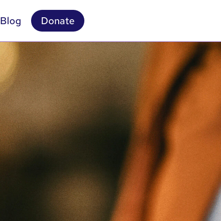
Blog
Donate