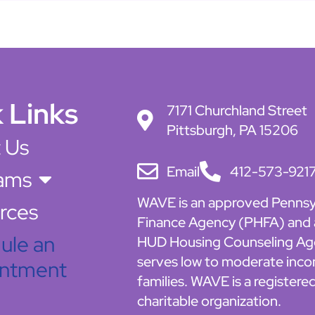
 Links
7171 Churchland Street
Pittsburgh, PA 15206
 Us
Email
412-573-921
ams
WAVE is an approved Pennsy
rces
Finance Agency (PHFA) and
ule an
HUD Housing Counseling Ag
serves low to moderate inc
ntment
families. WAVE is a registere
charitable organization.