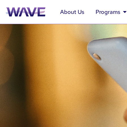
About Us
Programs