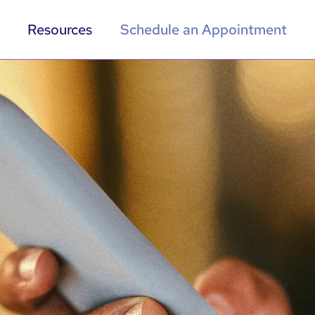
Resources
Schedule an Appointment