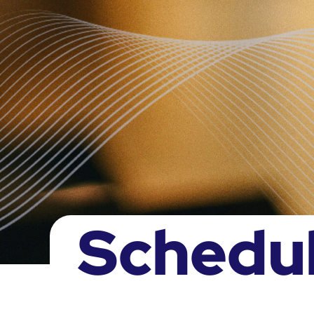
Schedu