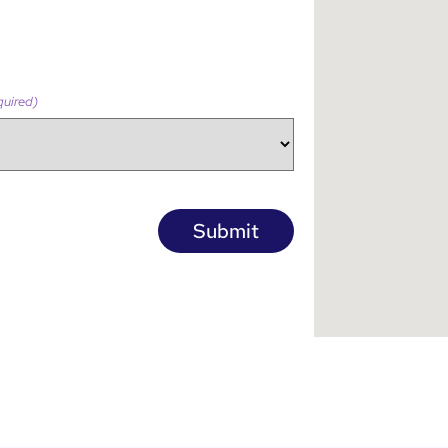
quired)