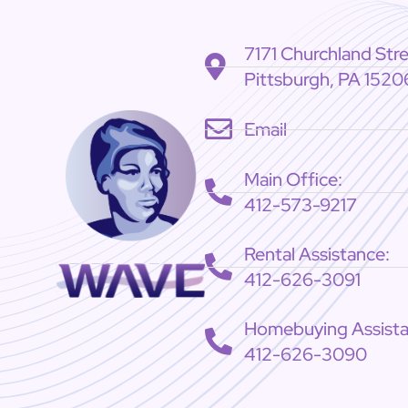
7171 Churchland Str
Pittsburgh, PA 1520
Email
Main Office:
412-573-9217
Rental Assistance:
412-626-3091
Homebuying Assista
412-626-3090