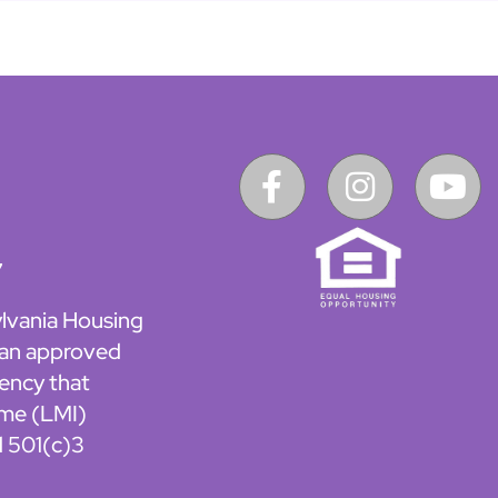
7
lvania Housing
 an approved
ency that
ome (LMI)
d 501(c)3