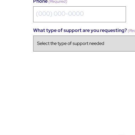
Phone
(Required)
What type of support are you requesting?
(Re
CAPTCHA