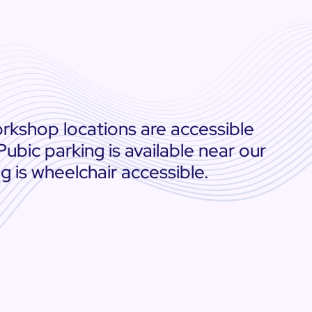
rkshop locations are accessible
 Pubic parking is available near our
ng is wheelchair accessible.