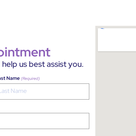
ointment
help us best assist you.
ast Name
(Required)