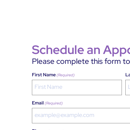
Schedule an App
Please complete this form to 
First Name
L
(Required)
Email
(Required)