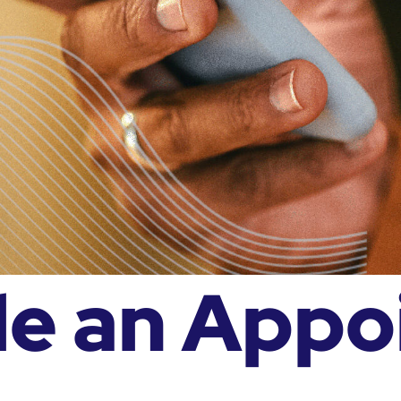
le an Appo