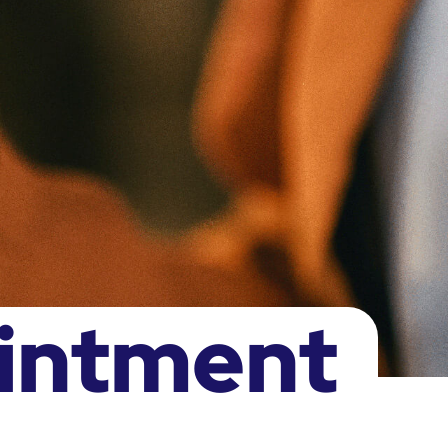
intment