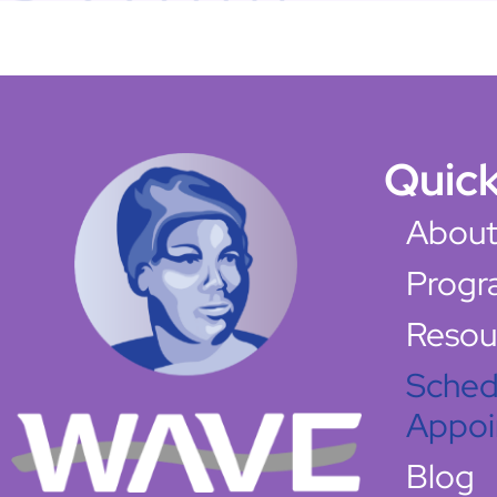
Quick
About
Progr
Resou
Sched
Appoi
Blog