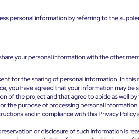
ss personal information by referring to the supple
l share your personal information with the other mem
nt for the sharing of personal information. In this 
ce, you have agreed that your information may be sh
n of the project and that agree to abide as well by 
for the purpose of processing personal information 
ructions and in compliance with this Privacy Policy 
preservation or disclosure of such information is rea