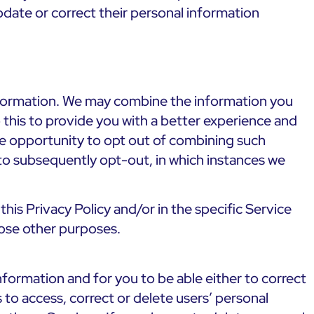
date or correct their personal information
 information. We may combine the information you
 this to provide you with a better experience and
the opportunity to opt out of combining such
 to subsequently opt-out, in which instances we
his Privacy Policy and/or in the specific Service
hose other purposes.
formation and for you to be able either to correct
 to access, correct or delete users’ personal