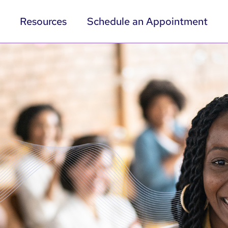
Resources
Schedule an Appointment