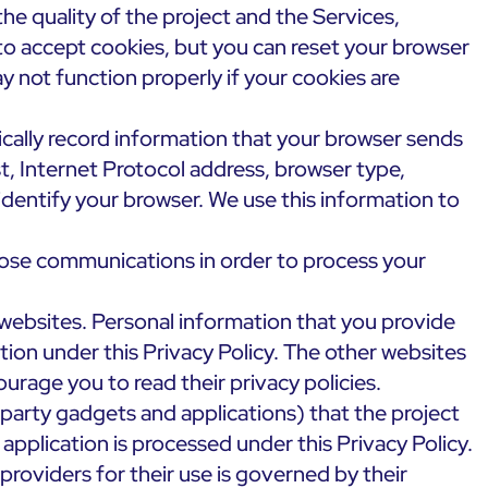
he quality of the project and the Services,
p to accept cookies, but you can reset your browser
y not function properly if your cookies are
ically record information that your browser sends
t, Internet Protocol address, browser type,
dentify your browser. We use this information to
ose communications in order to process your
websites. Personal information that you provide
tion under this Privacy Policy. The other websites
rage you to read their privacy policies.
 party gadgets and applications) that the project
pplication is processed under this Privacy Policy.
providers for their use is governed by their