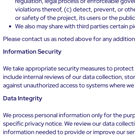
regulation, legal process or enforceable gover
violations thereof, (c) detect, prevent, or oth
or safety of the project, its users or the publi
We also may share with third parties certain 
Please contact us as noted above for any additio
Information Security
We take appropriate security measures to protect 
include internal reviews of our data collection, st
against unauthorized access to systems where we 
Data Integrity
We process personal information only for the purpo
specific privacy notice. We review our data collec
information needed to provide or improve our serv