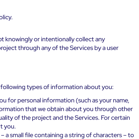
licy.
t knowingly or intentionally collect any
project through any of the Services by a user
e following types of information about you:
you for personal information (such as your name,
nformation that we obtain about you through other
ality of the project and the Services. For certain
t you.
a small file containing a string of characters – to