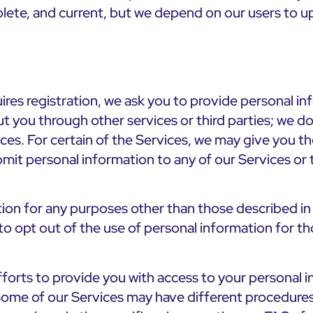
lete, and current, but we depend on our users to up
quires registration, we ask you to provide personal
t you through other services or third parties; we do
ices. For certain of the Services, we may give you 
bmit personal information to any of our Services or
ion for any purposes other than those described in t
y to opt out of the use of personal information for t
orts to provide you with access to your personal in
a. Some of our Services may have different procedures