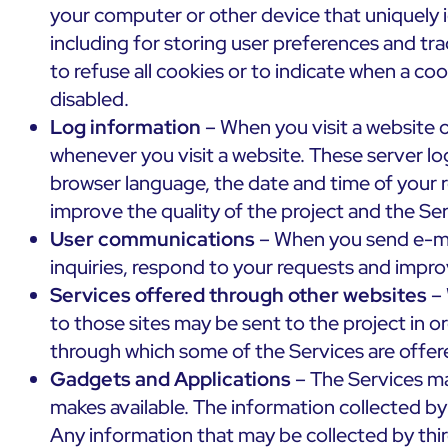
your computer or other device that uniquely i
including for storing user preferences and tra
to refuse all cookies or to indicate when a co
disabled.
Log information
– When you visit a website o
whenever you visit a website. These server lo
browser language, the date and time of your 
improve the quality of the project and the Ser
User communications
– When you send e-mai
inquiries, respond to your requests and impro
Services offered through other websites
– 
to those sites may be sent to the project in o
through which some of the Services are offere
Gadgets and Applications
– The Services ma
makes available. The information collected by
Any information that may be collected by thir