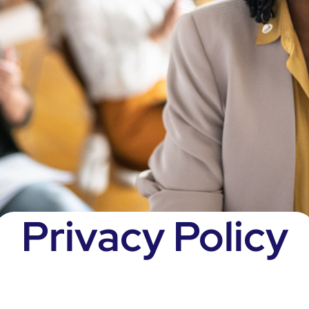
Privacy Policy