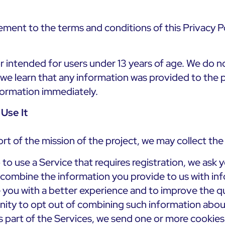
ement to the terms and conditions of this Privacy Po
r intended for users under 13 years of age. We do no
f we learn that any information was provided to the 
nformation immediately.
Use It
port of the mission of the project, we may collect th
to use a Service that requires registration, we ask 
y combine the information you provide to us with i
de you with a better experience and to improve the qu
nity to opt out of combining such information abou
 part of the Services, we send one or more cookies – 