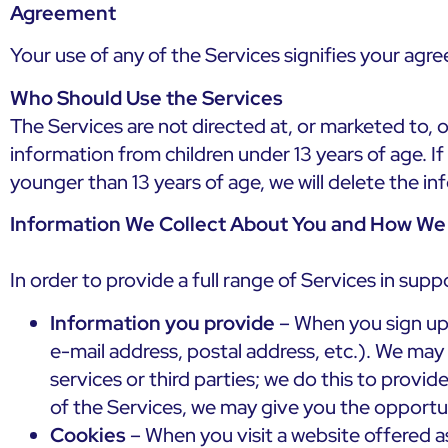
Agreement
Your use of any of the Services signifies your agre
Who Should Use the Services
The Services are not directed at, or marketed to, o
information from children under 13 years of age. I
younger than 13 years of age, we will delete the i
Information We Collect About You and How We 
In order to provide a full range of Services in sup
Information you provide
– When you sign up 
e-mail address, postal address, etc.). We ma
services or third parties; we do this to provi
of the Services, we may give you the opportu
Cookies
– When you visit a website offered as