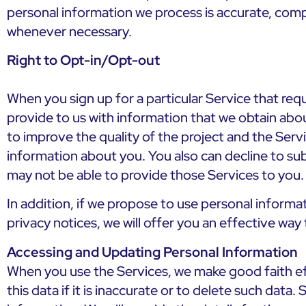
personal information we process is accurate, comp
whenever necessary.
Right to Opt-in/Opt-out
When you sign up for a particular Service that re
provide to us with information that we obtain abou
to improve the quality of the project and the Serv
information about you. You also can decline to su
may not be able to provide those Services to you.
In addition, if we propose to use personal informat
privacy notices, we will offer you an effective wa
Accessing and Updating Personal Information
When you use the Services, we make good faith eff
this data if it is inaccurate or to delete such dat