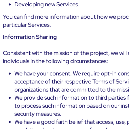
Developing new Services.
You can find more information about how we proce
particular Services.
Information Sharing
Consistent with the mission of the project, we wil
individuals in the following circumstances:
We have your consent. We require opt-in conse
acceptance of their respective Terms of Servi
organizations that are committed to the missio
We provide such information to third parties 
to process such information based on our inst
security measures.
We have a good faith belief that access, use, 