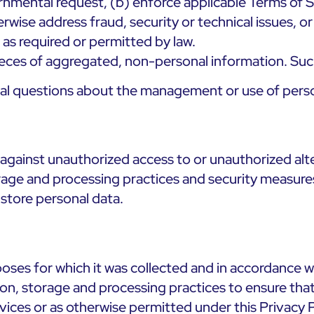
nmental request, (b) enforce applicable Terms of Se
erwise address fraud, security or technical issues, o
c as required or permitted by law.
pieces of aggregated, non-personal information. Such
nal questions about the management or use of perso
against unauthorized access to or unauthorized alte
orage and processing practices and security measures
store personal data.
ses for which it was collected and in accordance wit
tion, storage and processing practices to ensure tha
ices or as otherwise permitted under this Privacy P