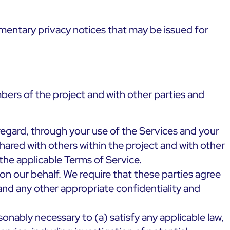
mentary privacy notices that may be issued for
bers of the project and with other parties and
regard, through your use of the Services and your
ared with others within the project and with other
the applicable Terms of Service.
on our behalf. We require that these parties agree
and any other appropriate confidentiality and
sonably necessary to (a) satisfy any applicable law,