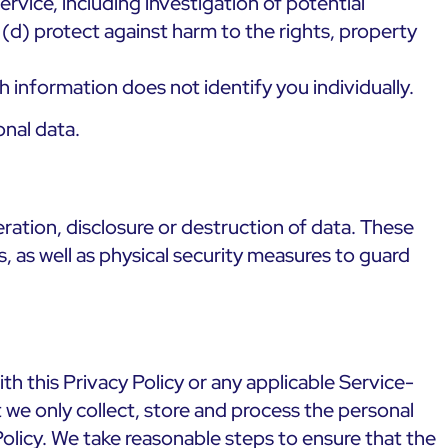
rvice, including investigation of potential
r (d) protect against harm to the rights, property
 information does not identify you individually.
nal data.
ration, disclosure or destruction of data. These
, as well as physical security measures to guard
h this Privacy Policy or any applicable Service-
t we only collect, store and process the personal
olicy. We take reasonable steps to ensure that the