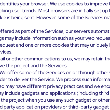
dentifies your browser. We use cookies to improve t
cking user trends. Most browsers are initially set u
okie is being sent. However, some of the Services ma
ffered as part of the Services, our servers automat
gs may include information such as your web reques
request and one or more cookies that may uniquely i
vices.
l or other communications to us, we may retain th
ve the project and the Services.
We offer some of the Services on or through other 
rder to deliver the Service. We process such informa
d may have different privacy practices and we encou
y include gadgets and applications (including third
 the project when you use any such gadget or other a
d party application providers or third-party gadget 