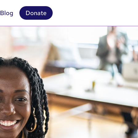
Blog
Donate