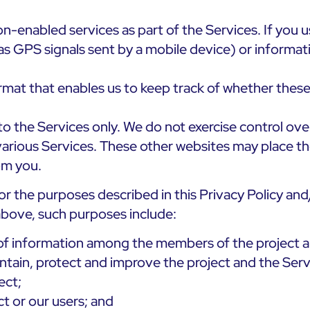
n-enabled services as part of the Services. If you 
as GPS signals sent by a mobile device) or informat
ormat that enables us to keep track of whether these
to the Services only. We do not exercise control over
 various Services. These other websites may place t
rom you.
or the purposes described in this Privacy Policy an
 above, such purposes include:
g of information among the members of the project 
intain, protect and improve the project and the Serv
ect;
ct or our users; and