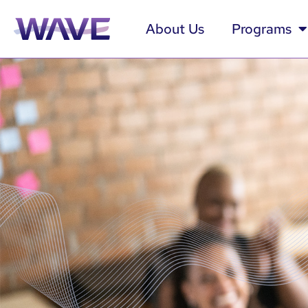
About Us
Programs