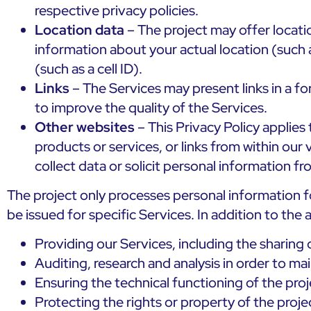
respective privacy policies.
Location data
– The project may offer locatio
information about your actual location (such 
(such as a cell ID).
Links
– The Services may present links in a f
to improve the quality of the Services.
Other websites
– This Privacy Policy applies 
products or services, or links from within our
collect data or solicit personal information f
The project only processes personal information f
be issued for specific Services. In addition to the
Providing our Services, including the sharin
Auditing, research and analysis in order to ma
Ensuring the technical functioning of the proj
Protecting the rights or property of the proje