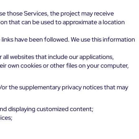
use those Services, the project may receive
ion that can be used to approximate a location
 links have been followed. We use this information
 all websites that include our applications,
heir own cookies or other files on your computer,
d/or the supplementary privacy notices that may
and displaying customized content;
ices;