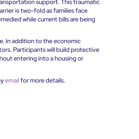
ransportation support. This traumatic
rier is two-fold as families face
remedied while current bills are being
. In addition to the economic
rs. Participants will build protective
ithout entering into a housing or
by
email
for more details.