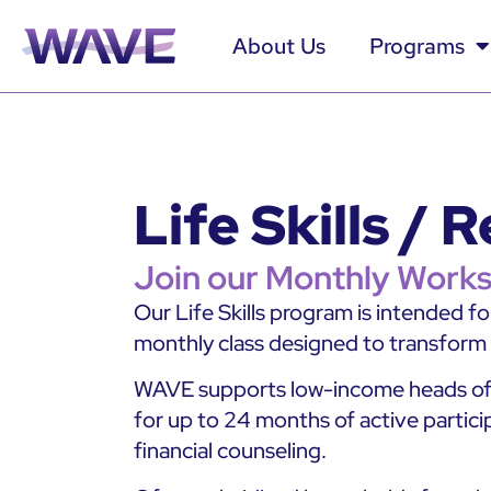
About Us
Programs
Life Skills /
Join our Monthly Works
Our Life Skills program is intended f
monthly class designed to transform fa
WAVE supports low-income heads of h
for up to 24 months of active particip
financial counseling.