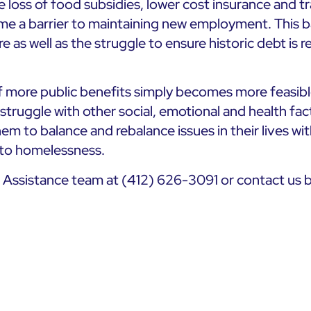
 loss of food subsidies, lower cost insurance and t
me a barrier to maintaining new employment. This bar
are as well as the struggle to ensure historic debt is 
 more public benefits simply becomes more feasible
truggle with other social, emotional and health facto
them to balance and rebalance issues in their lives w
 to homelessness.
s Assistance team at (412) 626-3091 or contact us 