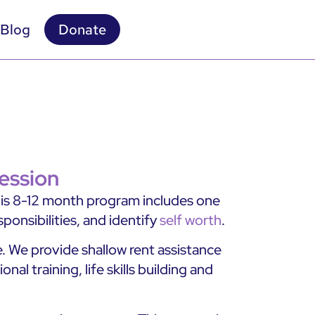
Blog
Donate
ession
This 8-12 month program includes one
ponsibilities, and identify
self worth
.
 We provide shallow rent assistance
l training, life skills building and