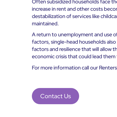
Often subsidized households face the
increase in rent and other costs beco
destabilization of services like childc
maintained.
A return to unemployment and use of
factors, single-head households also s
factors and resilience that will allow 
economic crisis that could lead them
For more information call our Renter
Contact Us