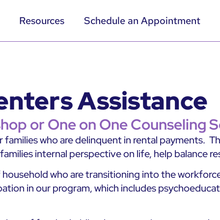
Resources
Schedule an Appointment
 Renters Assistance
hop or One on One Counseling S
or families who are delinquent in rental payments. 
milies internal perspective on life, help balance res
ousehold who are transitioning into the workforce.
ation in our program, which includes psychoeducationa