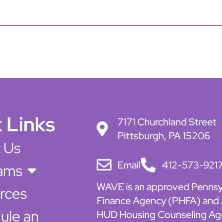
 Links
7171 Churchland Street
Pittsburgh, PA 15206
 Us
Email
412-573-921
ams
WAVE is an approved Pennsy
rces
Finance Agency (PHFA) and
ule an
HUD Housing Counseling Ag