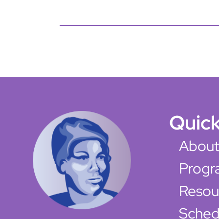
Quick
About
Progr
Resou
Sched