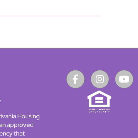
7
lvania Housing
 an approved
ency that