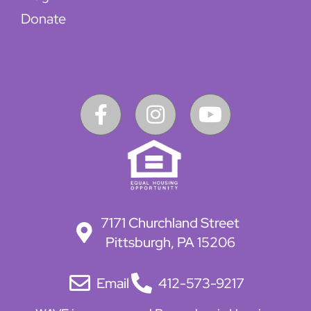
Donate
7171 Churchland Street
Pittsburgh, PA 15206
Email
412-573-9217