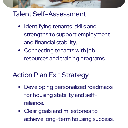
Talent Self-Assessment
Identifying tenants’ skills and
strengths to support employment
and financial stability.
Connecting tenants with job
resources and training programs.
Action Plan Exit Strategy
Developing personalized roadmaps
for housing stability and self-
reliance.
Clear goals and milestones to
achieve long-term housing success.