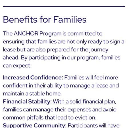
Benefits for Families
The ANCHOR Program is committed to
ensuring that families are not only ready to sign a
lease but are also prepared for the journey
ahead. By participating in our program, families
can expect:
Increased Confidence:
Families will feel more
confident in their ability to manage a lease and
maintain a stable home.
Financial Stability:
With a solid financial plan,
families can manage their expenses and avoid
common pitfalls that lead to eviction.
Supportive Community:
Participants will have