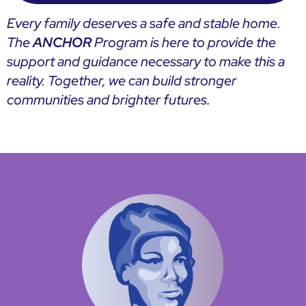
Every family deserves a safe and stable home.
The
ANCHOR
Program is here to provide the
support and guidance necessary to make this a
reality. Together, we can build stronger
communities and brighter futures.