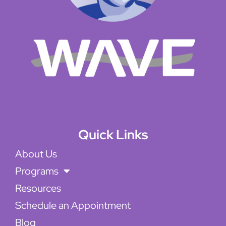
Quick Links
About Us
Programs
Resources
Schedule an Appointment
Blog