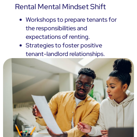
Rental Mental Mindset Shift
Workshops to prepare tenants for
the responsibilities and
expectations of renting.
Strategies to foster positive
tenant-landlord relationships.