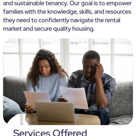
and sustainable tenancy. Our goal is to empower
families with the knowledge, skills, and resources
they need to confidently navigate the rental
market and secure quality housing.
Services Offered