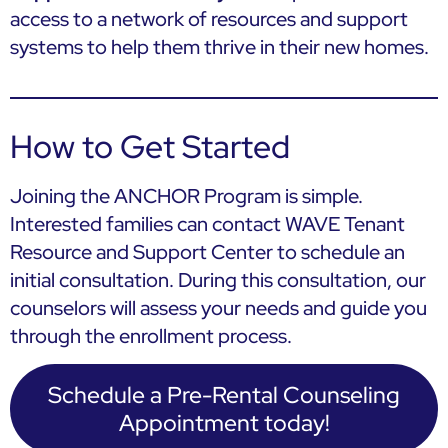
access to a network of resources and support
systems to help them thrive in their new homes.
How to Get Started
Joining the ANCHOR Program is simple.
Interested families can contact WAVE Tenant
Resource and Support Center to schedule an
initial consultation. During this consultation, our
counselors will assess your needs and guide you
through the enrollment process.
Schedule a Pre-Rental Counseling
Appointment today!