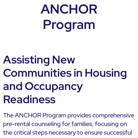
ANCHOR
Program
Assisting New
Communities in Housing
and Occupancy
Readiness
The ANCHOR Program provides comprehensive
pre-rental counseling for families, focusing on
the critical steps necessary to ensure successful