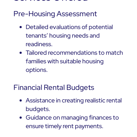
Pre-Housing Assessment
Detailed evaluations of potential
tenants’ housing needs and
readiness.
Tailored recommendations to match
families with suitable housing
options.
Financial Rental Budgets
Assistance in creating realistic rental
budgets.
Guidance on managing finances to
ensure timely rent payments.